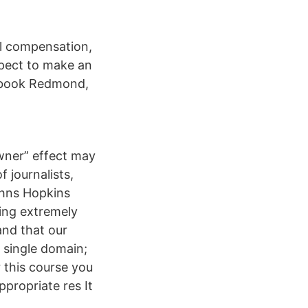
l compensation,
pect to make an
cebook Redmond,
wner” effect may
 journalists,
ohns Hopkins
cing extremely
and that our
a single domain;
r this course you
ppropriate res It