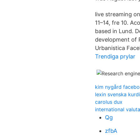
live streaming 
11–14, fre 10. A
based in Lund. D
development of P
Urbanistica Face
Trendiga prylar
kim nygård faceb
lexin svenska kurd
carolus dux
international valut
Qg
zfbA