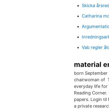
Skicka årsred
Catharina m
Argumentati
Inredningsar
Vab regler å
material 
born September 1
chairwoman of Th
everyday life fo
Reading Corner. 
papers. Login ti
a private researc