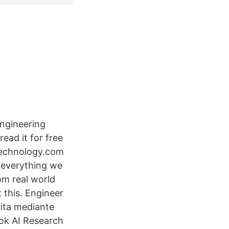
Engineering
ead it for free
gtechnology.com
 everything we
om real world
 this. Engineer
uita mediante
ook AI Research