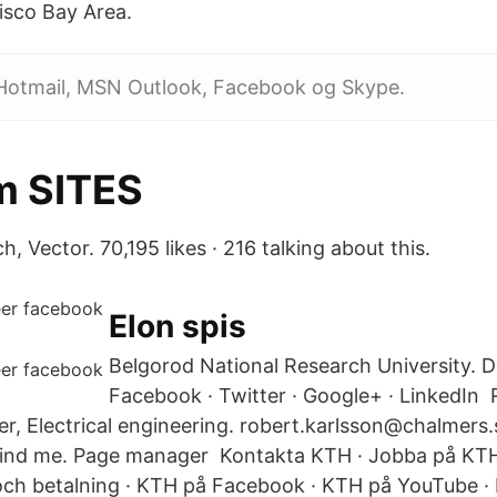
isco Bay Area.
 Hotmail, MSN Outlook, Facebook og Skype.
m SITES
, Vector. 70,195 likes · 216 talking about this.
Elon spis
Belgorod National Research University. D
Facebook · Twitter · Google+ · LinkedIn 
r, Electrical engineering. robert.karlsson@chalmers.
nd me. Page manager Kontakta KTH · Jobba på KTH 
och betalning · KTH på Facebook · KTH på YouTube ·