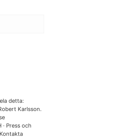
ela detta:
Robert Karlsson.
se
· Press och
 Kontakta