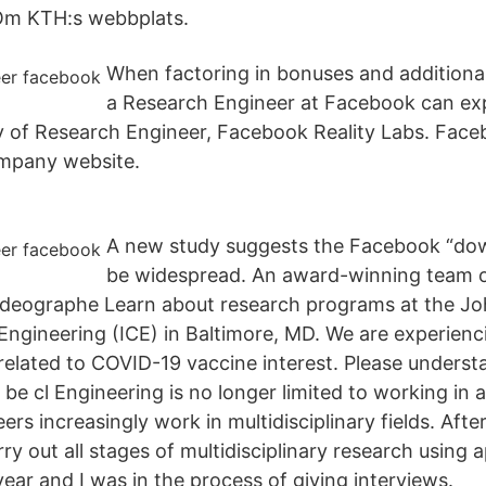
Om KTH:s webbplats.
When factoring in bonuses and additiona
a Research Engineer at Facebook can ex
ay of Research Engineer, Facebook Reality Labs. Fa
mpany website.
A new study suggests the Facebook “do
be widespread. An award-winning team of
videographe Learn about research programs at the J
l Engineering (ICE) in Baltimore, MD. We are experien
 related to COVID-19 vaccine interest. Please underst
be cl Engineering is no longer limited to working in 
s increasingly work in multidisciplinary fields. Afte
rry out all stages of multidisciplinary research using a
ear and I was in the process of giving interviews.