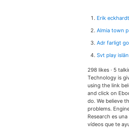
Erik eckhard
Almia town 
Adr farligt g
Svt play islä
298 likes · 5 tal
Technology is giv
using the link b
and click on Eb
do. We believe t
problems. Enginee
Research es una 
vídeos que te ay