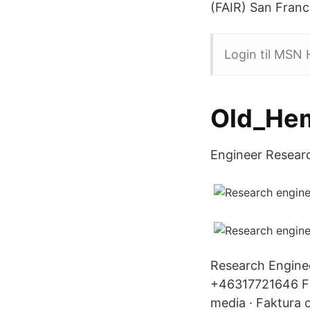
(FAIR) San Franc
Login til MSN
Old_He
Engineer Research
Research Enginee
+46317721646 Fi
media · Faktura 