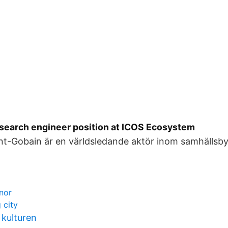
research engineer position at ICOS Ecosystem
aint-Gobain är en världsledande aktör inom samhällsb
onor
 city
 kulturen