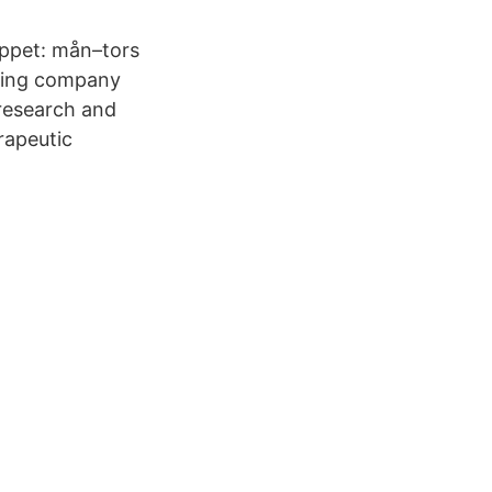
ppet: mån–tors
ering company
research and
rapeutic