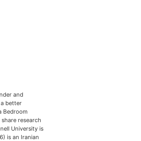
under and
a better
e a Bedroom
o share research
ll University is
) is an Iranian