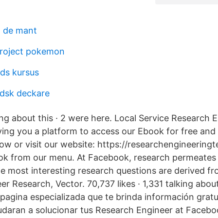
t de mant
project pokemon
ods kursus
ndsk deckare
king about this · 2 were here. Local Service Research 
ing you a platform to access our Ebook for free and r
elow or visit our website: https://researchengineerin
ook from our menu. At Facebook, research permeates
he most interesting research questions are derived fr
r Research, Vector. 70,737 likes · 1,331 talking about
pagina especializada que te brinda información grat
udaran a solucionar tus Research Engineer at Faceb