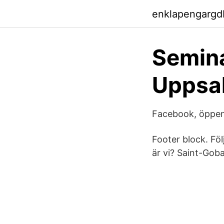
enklapengargd
Semina
Uppsal
Facebook, öppen k
Footer block. Föl
är vi? Saint-Gob