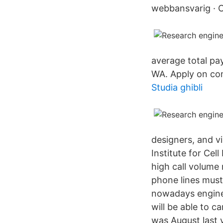
webbansvarig · 
average total p
WA. Apply on co
Studia ghibli
designers, and 
Institute for Cel
high call volume
phone lines must 
nowadays engineer
will be able to ca
was August last y