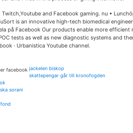
on Twitch,Youtube and Facebook gaming. nu • Lunchö
couSort is an innovative high-tech biomedical engine
ela på Facebook Our products enable more efficient 
OC tests as well as new diagnostic systems and the
book · Urbanistica Youtube channel.
jackelen biskop
skattepengar går till kronofogden
ook
iska sorani
afond