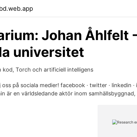
bd.web.app
rium: Johan Åhlfelt 
a universitet
od, Torch och artificiell intelligens
j oss på sociala medier! facebook · twitter · linkedin ·
ain är en världsledande aktör inom samhällsbyggnad, 