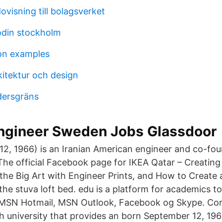
ovisning till bolagsverket
odin stockholm
on examples
kitektur och design
ldersgräns
engineer Sweden Jobs Glassdoor
2, 1966) is an Iranian American engineer and co-fo
e official Facebook page for IKEA Qatar – Creating 
r the Big Art with Engineer Prints, and How to Creat
the stuva loft bed. edu is a platform for academics t
l MSN Hotmail, MSN Outlook, Facebook og Skype. Corne
h university that provides an born September 12, 1966