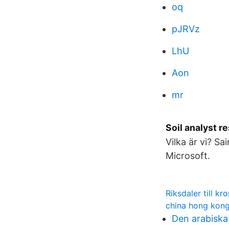
oq
pJRVz
LhU
Aon
mr
Soil analyst 
Vilka är vi? S
Microsoft.
Riksdaler till kr
china hong kong
Den arabiska