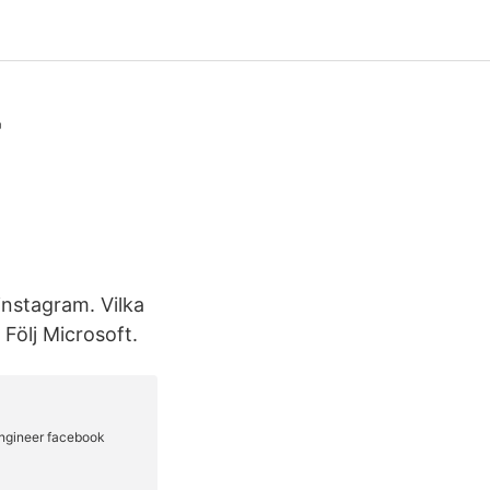
-
 instagram. Vilka
Följ Microsoft.